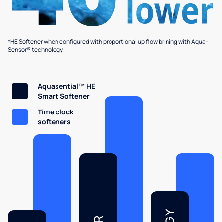
*HE Softener when configured with proportional up flow brining with Aqua-
Sensor® technology.
Aquasential™ HE
Smart Softener
Time clock
softeners