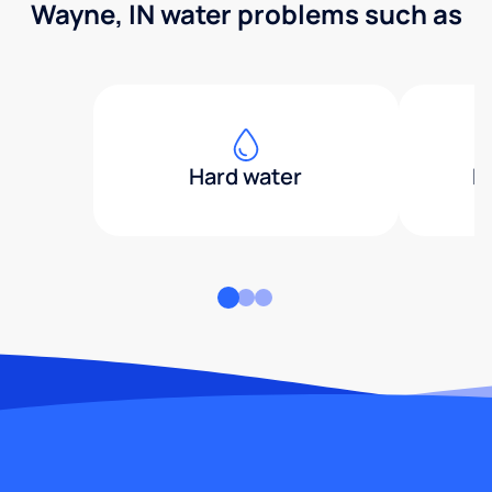
Wayne, IN water problems such as
Hard water
H