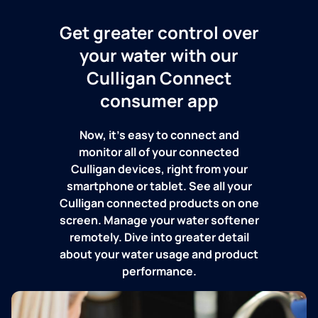
Get greater control over
your water with our
Culligan Connect
consumer app
Now, it's easy to connect and
monitor all of your connected
Culligan devices, right from your
smartphone or tablet. See all your
Culligan connected products on one
screen. Manage your water softener
remotely. Dive into greater detail
about your water usage and product
performance.