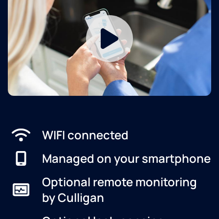
WIFI connected
Managed on your smartphone
Optional remote monitoring
by Culligan