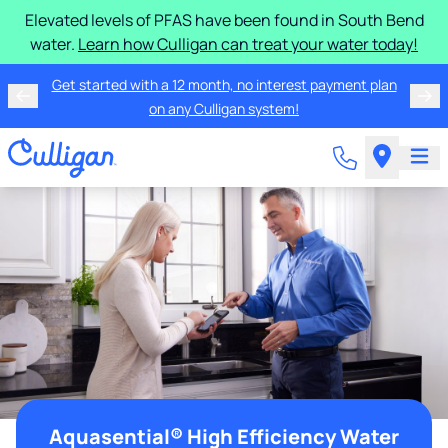
Elevated levels of PFAS have been found in South Bend
water.
Learn how Culligan can treat your water today!
Get started with a 12 month, no interest payment plan
on any Culligan system!
Aquasential® High Efficiency Water