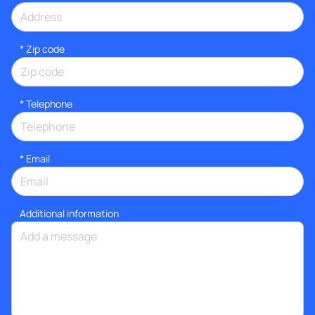
* Zip code
*
Telephone
*
Email
Additional information