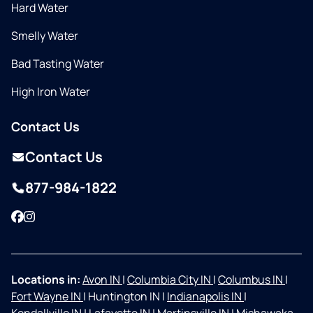
Hard Water
Smelly Water
Bad Tasting Water
High Iron Water
Contact Us
Contact Us
877-984-1822
Facebook
Instagram
Locations in:
Avon IN
|
Columbia City IN
|
Columbus IN
|
Fort Wayne IN
|
Huntington IN
|
Indianapolis IN
|