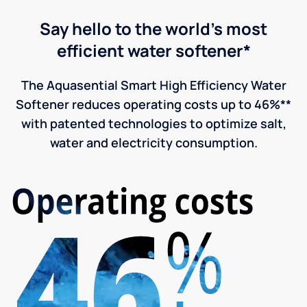
Say hello to the world's most
efficient water softener*
The Aquasential Smart High Efficiency Water
Softener reduces operating costs up to 46%**
with patented technologies to optimize salt,
water and electricity consumption.