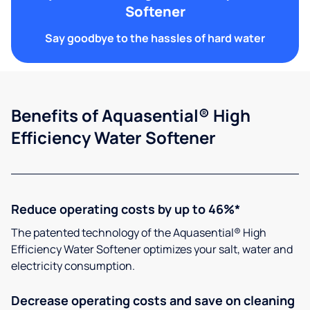
Softener
Say goodbye to the hassles of hard water
Benefits of Aquasential® High
Efficiency Water Softener
Reduce operating costs by up to 46%*
The patented technology of the Aquasential® High
Efficiency Water Softener optimizes your salt, water and
electricity consumption.
Decrease operating costs and save on cleaning