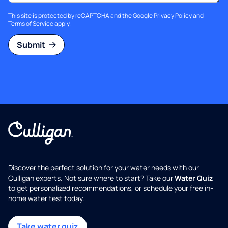
This site is protected by reCAPTCHA and the Google
Privacy Policy
and
Terms of Service
apply.
Submit
Discover the perfect solution for your water needs with our
Culligan experts. Not sure where to start? Take our
Water Quiz
to get personalized recommendations, or schedule your free in-
home water test today.
Take water quiz