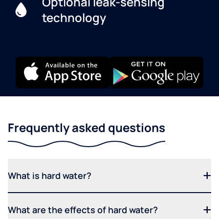
Optional leak-sensing
technology
Frequently asked questions
What is hard water?
What are the effects of hard water?