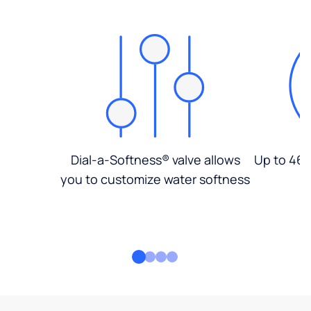
Dial-a-Softness® valve allows
Up to 46%
you to customize water softness