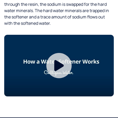
through the resin, the sodium is swapped for the hard
water minerals. The hard water minerals are trapped in
the softener and a trace amount of sodium flows out
with the softened water.