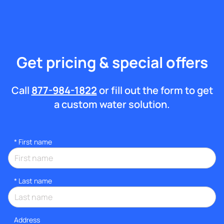
Get pricing & special offers
Call
877-984-1822
or fill out the form to get
a custom water solution.
*
First name
*
Last name
Address