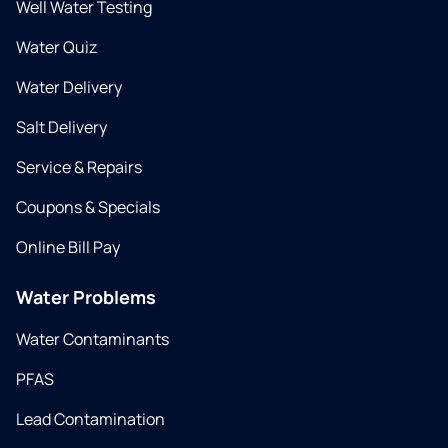
Well Water Testing
Water Quiz
Water Delivery
Salt Delivery
Service & Repairs
Coupons & Specials
Online Bill Pay
Water Problems
Water Contaminants
PFAS
Lead Contamination