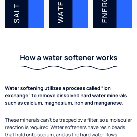
ENERGY
WATER
SALT
How a water softener works
Water softening utilizes a process called “ion
exchange” to remove dissolved hard water minerals
such as calcium, magnesium, iron and manganese.
These minerals can’t be trapped by a filter, so a molecular
reaction is required. Water softeners have resin beads
that hold onto sodium, and as the hard water flows