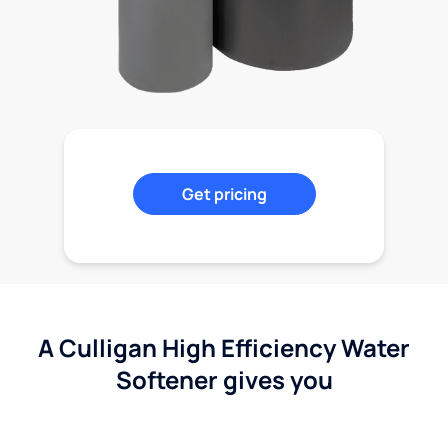
Get pricing
A Culligan High Efficiency Water
Softener gives you