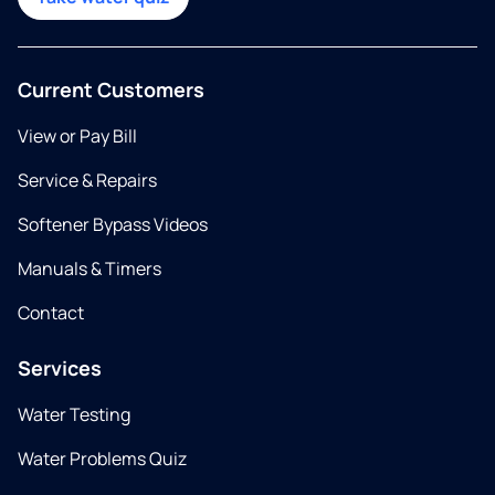
Current Customers
View or Pay Bill
Service & Repairs
Softener Bypass Videos
Manuals & Timers
Contact
Services
Water Testing
Water Problems Quiz