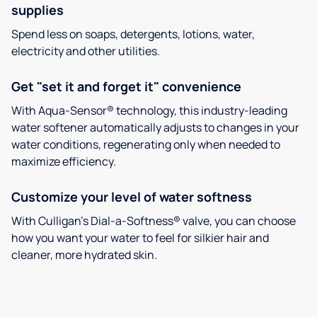
supplies
Spend less on soaps, detergents, lotions, water,
electricity and other utilities.
Get "set it and forget it" convenience
With Aqua-Sensor® technology, this industry-leading
water softener automatically adjusts to changes in your
water conditions, regenerating only when needed to
maximize efficiency.
Customize your level of water softness
With Culligan’s Dial-a-Softness® valve, you can choose
how you want your water to feel for silkier hair and
cleaner, more hydrated skin.