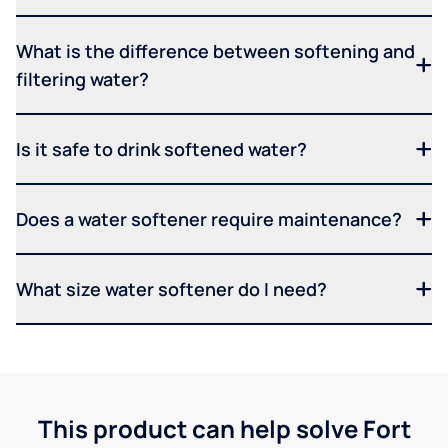
What is the difference between softening and
filtering water?
Is it safe to drink softened water?
Does a water softener require maintenance?
What size water softener do I need?
This product can help solve Fort