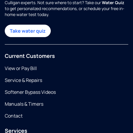
Culligan experts. Not sure where to start? Take our
Water Quiz
to get personalized recommendations, or schedule your free in-
home water test today.
Take water quiz
Current Customers
View or Pay Bill
Service & Repairs
Softener Bypass Videos
Manuals & Timers
Contact
Services