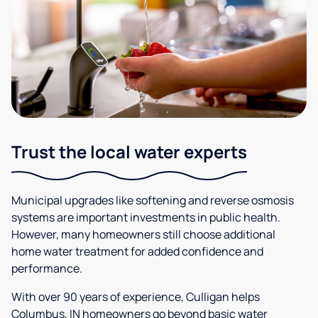
Trust the local water experts
Municipal upgrades like softening and reverse osmosis
systems are important investments in public health.
However, many homeowners still choose additional
home water treatment for added confidence and
performance.
With over 90 years of experience, Culligan helps
Columbus, IN homeowners go beyond basic water