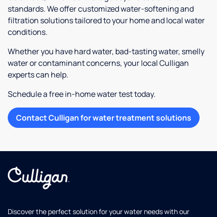
standards. We offer customized water-softening and
filtration solutions tailored to your home and local water
conditions.
Whether you have hard water, bad-tasting water, smelly
water or contaminant concerns, your local Culligan
experts can help.
Schedule a free in-home water test today.
Contact Culligan for water treatment solutions
Discover the perfect solution for your water needs with our