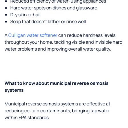
Reduced efficiency of water-using appliances
Hard water spots on dishes and glassware
Dry skin or hair
Soap that doesn't lather or rinse well
A
Culligan water softener
can reduce hardness levels
throughout your home, tackling visible and invisible hard
water problems and improving overall water quality.
What to know about municipal reverse osmosis
systems
Municipal reverse osmosis systems are effective at
reducing certain contaminants, bringing tap water
within EPA standards.