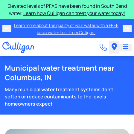
Elevated levels of PFAS have been found in South Bend
water.
Learn how Culligan can treat your water today!
Learn more about the quality of your water with a FREE
basic water test from Culligan.
Municipal water treatment near
Columbus, IN
Many municipal water treatment systems don't
soften or reduce contaminants to the levels
homeowners expect