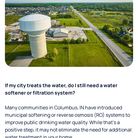
If my city treats the water, do I still need a water
softener or filtration system?
Many communities in Columbus, IN have introduced
municipal softening or reverse osmosis (RO) systems to
improve public drinking water quality. While that’s a
positive step, it may not eliminate the need for additional
water treatment in your home.