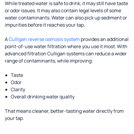
While treated water is safe to drink, it may still have taste
or odor issues. It may also contain legal levels of some
water contaminants. Water can also pick up sediment or
impurities before it reaches your tap.
A
Culligan reverse osmosis system
provides an additional
point-of-use water filtration where you use it most. With
advanced filtration Culligan systems can reduce a wider
range of contaminants, while improving:
Taste
Odor
Clarity
Overall drinking water quality
That means cleaner, better-tasting water directly from
your tap.