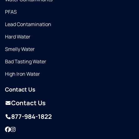
PFAS
Lead Contamination
Hard Water
Smelly Water
Bad Tasting Water
High Iron Water
Contact Us
Contact Us
877-984-1822
Facebook
Instagram