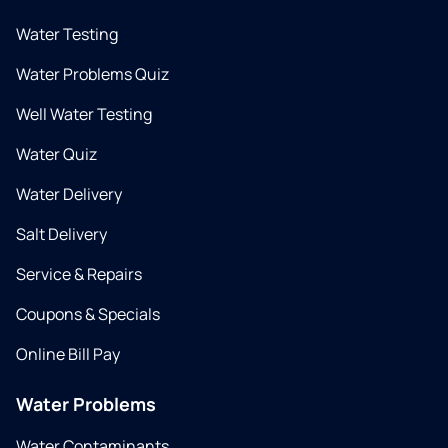
Water Testing
Water Problems Quiz
Well Water Testing
Water Quiz
Water Delivery
Salt Delivery
Service & Repairs
Coupons & Specials
Online Bill Pay
Water Problems
Water Contaminants