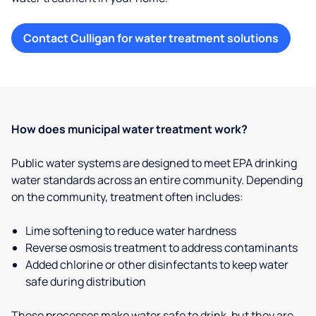
Contact Culligan for water treatment solutions
How does municipal water treatment work?
Public water systems are designed to meet EPA drinking
water standards across an entire community. Depending
on the community, treatment often includes:
Lime softening to reduce water hardness
Reverse osmosis treatment to address contaminants
Added chlorine or other disinfectants to keep water
safe during distribution
These processes make water safe to drink, but they are