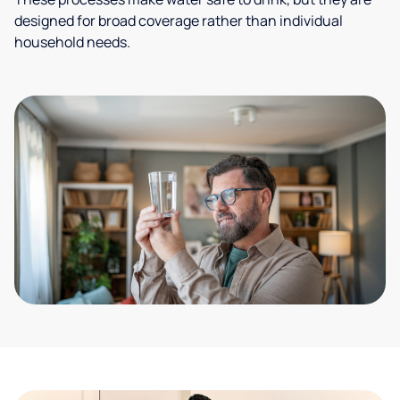
designed for broad coverage rather than individual
household needs.