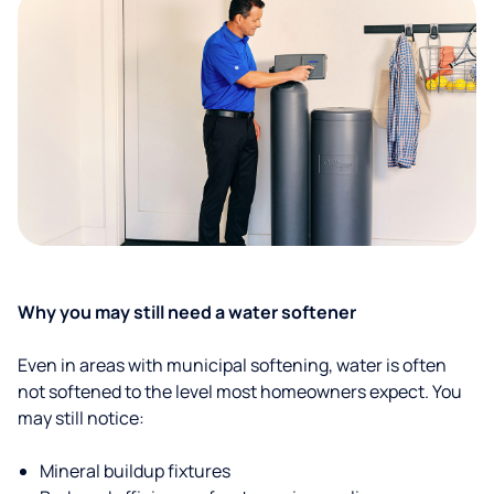
Why you may still need a water softener
Even in areas with municipal softening, water is often
not softened to the level most homeowners expect. You
may still notice:
Mineral buildup fixtures