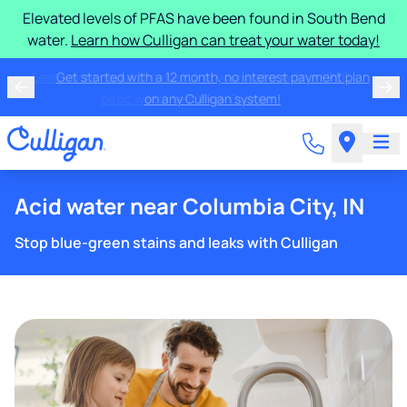
Elevated levels of PFAS have been found in South Bend
water.
Learn how Culligan can treat your water today!
Learn more about the quality of your water with a FREE
basic water test from Culligan.
Acid water near Columbia City, IN
Stop blue-green stains and leaks with Culligan