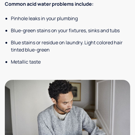
Common acid water problems include:
Pinhole leaks in your plumbing
Blue-green stains on your fixtures, sinks and tubs
Blue stains or residue on laundry. Light colored hair
tinted blue-green
Metallic taste