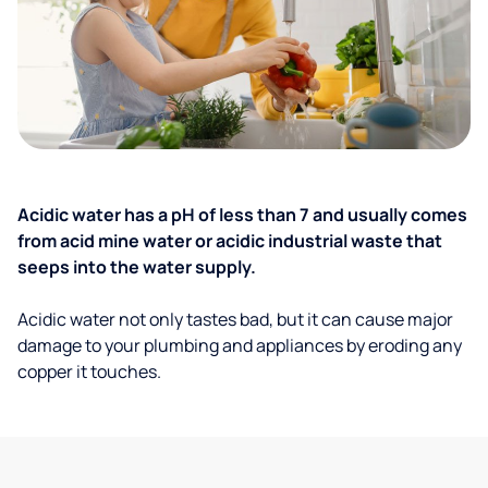
Acidic water has a pH of less than 7 and usually comes
from acid mine water or acidic industrial waste that
seeps into the water supply.
Acidic water not only tastes bad, but it can cause major
damage to your plumbing and appliances by eroding any
copper it touches.