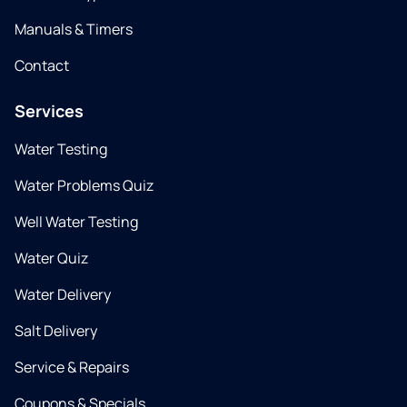
Manuals & Timers
Contact
Services
Water Testing
Water Problems Quiz
Well Water Testing
Water Quiz
Water Delivery
Salt Delivery
Service & Repairs
Coupons & Specials