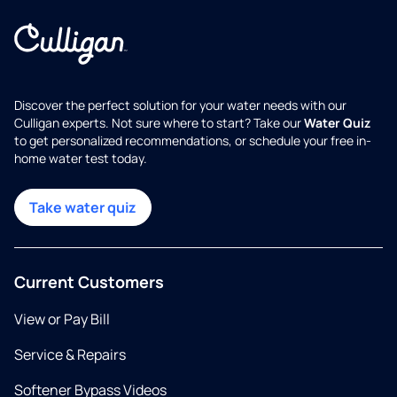
Discover the perfect solution for your water needs with our
Culligan experts. Not sure where to start? Take our
Water Quiz
to get personalized recommendations, or schedule your free in-
home water test today.
Take water quiz
Current Customers
View or Pay Bill
Service & Repairs
Softener Bypass Videos