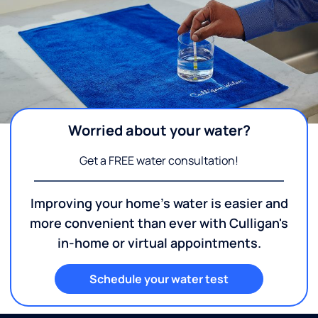
Worried about your water?
Get a FREE water consultation!
Improving your home's water is easier and
more convenient than ever with Culligan's
in-home or virtual appointments.
Schedule your water test