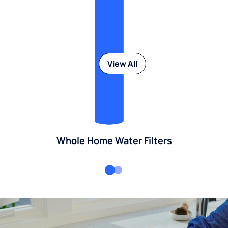
View All
Whole Home Water Filters