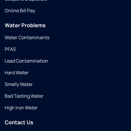
Online Bill Pay
Water Problems
Water Contaminants
PFAS
Lead Contamination
Hard Water
Smelly Water
Bad Tasting Water
High Iron Water
Contact Us