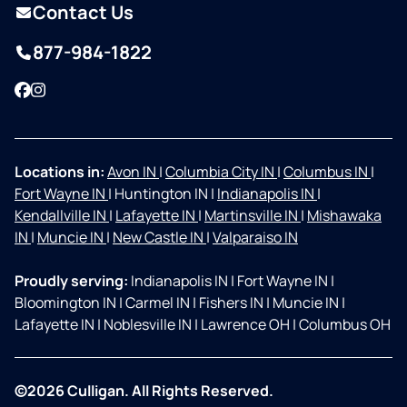
Contact Us
877-984-1822
Facebook
Instagram
Locations in:
Avon IN
|
Columbia City IN
|
Columbus IN
|
Fort Wayne IN
|
Huntington IN
|
Indianapolis IN
|
Kendallville IN
|
Lafayette IN
|
Martinsville IN
|
Mishawaka
IN
|
Muncie IN
|
New Castle IN
|
Valparaiso IN
Proudly serving:
Indianapolis IN
|
Fort Wayne IN
|
Bloomington IN
|
Carmel IN
|
Fishers IN
|
Muncie IN
|
Lafayette IN
|
Noblesville IN
|
Lawrence OH
|
Columbus OH
©2026 Culligan. All Rights Reserved.