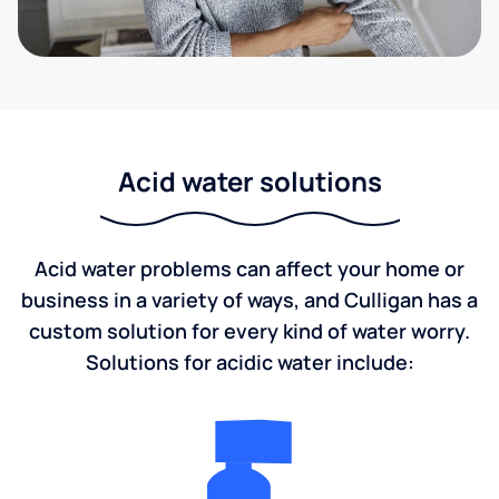
Acid water solutions
Acid water problems can affect your home or
business in a variety of ways, and Culligan has a
custom solution for every kind of water worry.
Solutions for acidic water include: