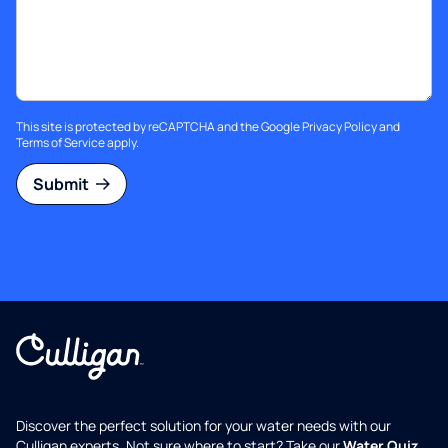
This site is protected by reCAPTCHA and the Google
Privacy Policy
and
Terms of Service
apply.
Submit
Discover the perfect solution for your water needs with our
Culligan experts. Not sure where to start? Take our
Water Quiz