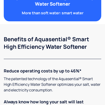
Water Softener
More than soft water: smart water
Benefits of Aquasential® Smart
High Efficiency Water Softener
Reduce operating costs by up to 46%*
The patented technology of the Aquasential® Smart
High Efficiency Water Softener optimizes your salt, water
and electricity consumption.
Always know how long your salt will last