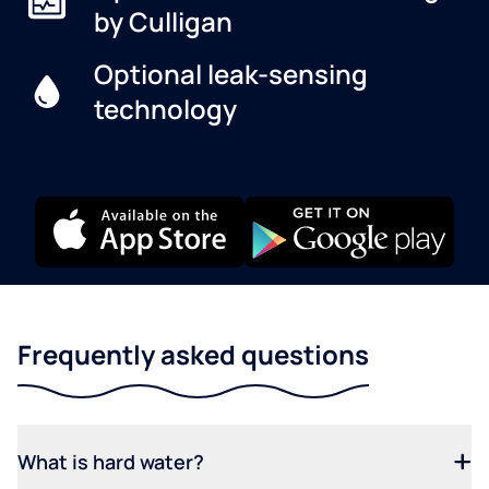
by Culligan
Optional leak-sensing
technology
Frequently asked questions
What is hard water?