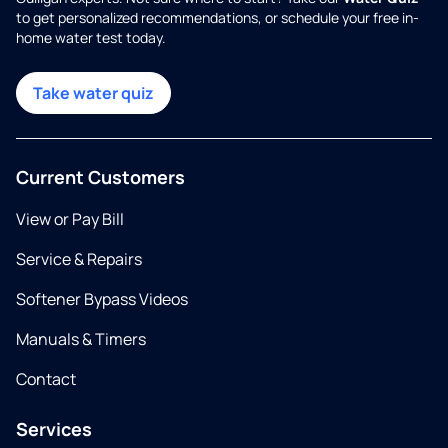
to get personalized recommendations, or schedule your free in-
home water test today.
Take water quiz
Current Customers
View or Pay Bill
Service & Repairs
Softener Bypass Videos
Manuals & Timers
Contact
Services