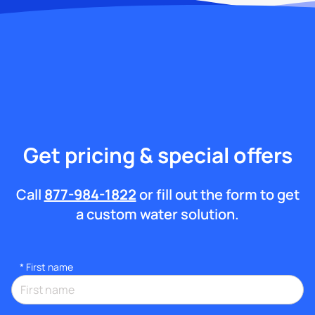
Get pricing & special offers
Call
877-984-1822
or fill out the form to get
a custom water solution.
*
First name