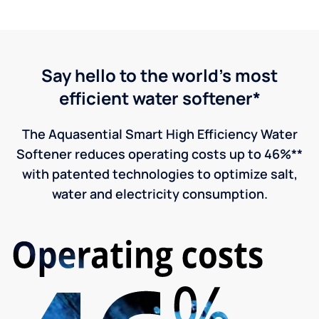
Say hello to the world's most
efficient water softener*
The Aquasential Smart High Efficiency Water
Softener reduces operating costs up to 46%**
with patented technologies to optimize salt,
water and electricity consumption.