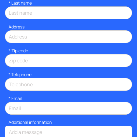
*
Last name
Address
* Zip code
*
Telephone
*
Email
Additional information