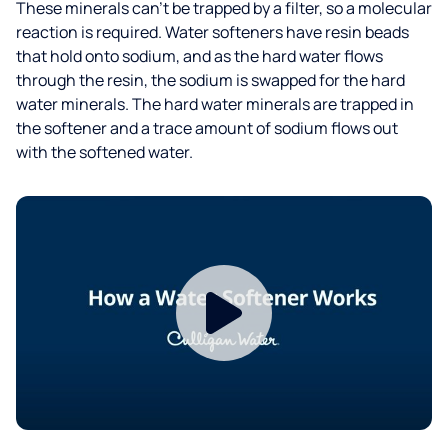
These minerals can’t be trapped by a filter, so a molecular
reaction is required. Water softeners have resin beads
that hold onto sodium, and as the hard water flows
through the resin, the sodium is swapped for the hard
water minerals. The hard water minerals are trapped in
the softener and a trace amount of sodium flows out
with the softened water.