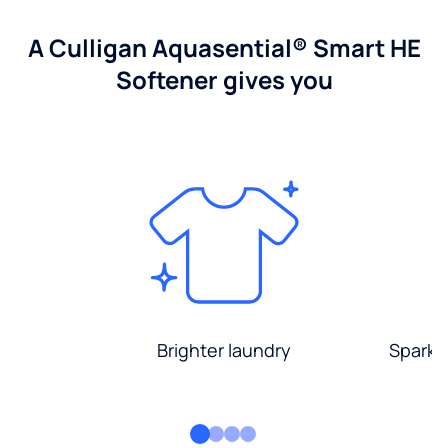
A Culligan Aquasential® Smart HE
Softener gives you
Brighter laundry
Sparkli