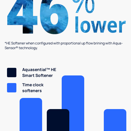
*HE Softener when configured with proportional up flow brining with Aqua-
Sensor® technology.
Aquasential™ HE
Smart Softener
Time clock
softeners