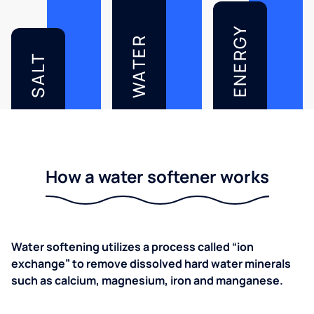
ENERGY
WATER
SALT
How a water softener works
Water softening utilizes a process called “ion
exchange” to remove dissolved hard water minerals
such as calcium, magnesium, iron and manganese.