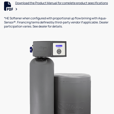
Download the Product Manual for complete product specifications
*HE Softener when configured with proportional up flow brining with Aqua-
Sensor®. Financing terms defined by third-party vendor if applicable. Dealer
participation varies. See dealer for details.