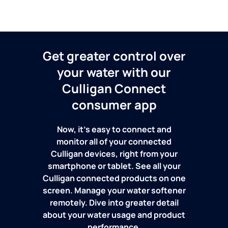
Get greater control over
your water with our
Culligan Connect
consumer app
Now, it's easy to connect and
monitor all of your connected
Culligan devices, right from your
smartphone or tablet. See all your
Culligan connected products on one
screen. Manage your water softener
remotely. Dive into greater detail
about your water usage and product
performance.