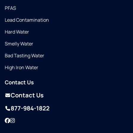
PFAS
Lead Contamination
Hard Water
Smelly Water
Bad Tasting Water
High Iron Water
Contact Us
Contact Us
877-984-1822
Facebook
Instagram