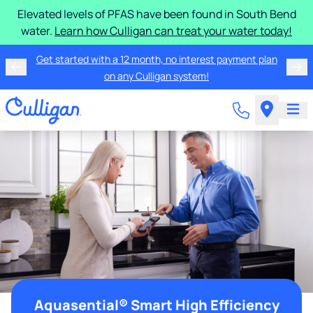
Elevated levels of PFAS have been found in South Bend
water.
Learn how Culligan can treat your water today!
Get started with a 12 month, no interest payment plan
on any Culligan system!
Aquasential® Smart High Efficiency