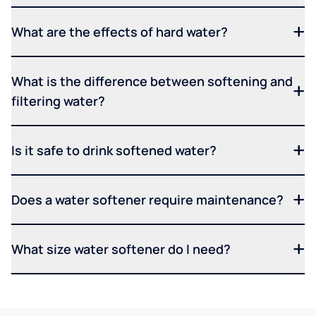
What are the effects of hard water?
What is the difference between softening and
filtering water?
Is it safe to drink softened water?
Does a water softener require maintenance?
What size water softener do I need?