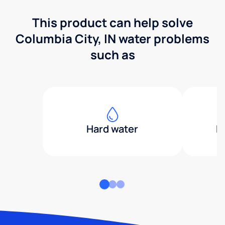
This product can help solve
Columbia City, IN water problems
such as
Hard water
H