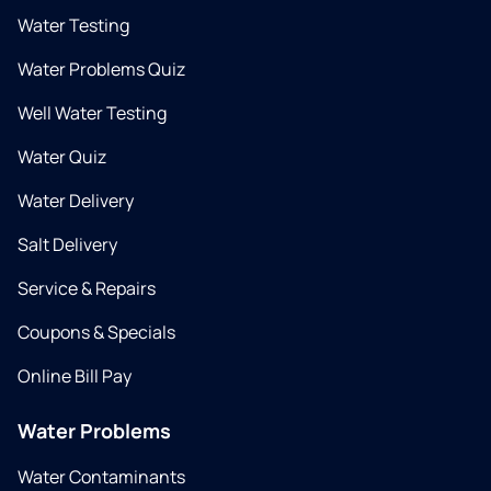
Water Testing
Water Problems Quiz
Well Water Testing
Water Quiz
Water Delivery
Salt Delivery
Service & Repairs
Coupons & Specials
Online Bill Pay
Water Problems
Water Contaminants