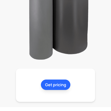
Get pricing