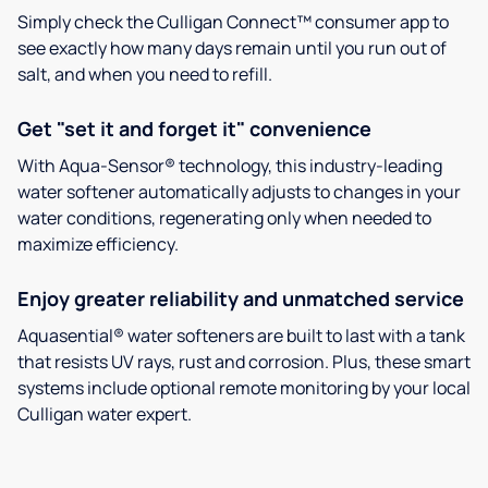
Simply check the Culligan Connect™ consumer app to
see exactly how many days remain until you run out of
salt, and when you need to refill.
Get "set it and forget it" convenience
With Aqua-Sensor® technology, this industry-leading
water softener automatically adjusts to changes in your
water conditions, regenerating only when needed to
maximize efficiency.
Enjoy greater reliability and unmatched service
Aquasential® water softeners are built to last with a tank
that resists UV rays, rust and corrosion. Plus, these smart
systems include optional remote monitoring by your local
Culligan water expert.