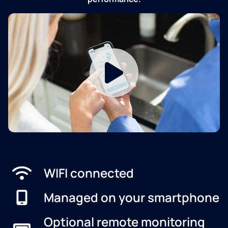
WIFI connected
Managed on your smartphone
Optional remote monitoring