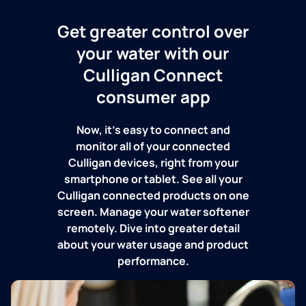
Get greater control over
your water with our
Culligan Connect
consumer app
Now, it's easy to connect and
monitor all of your connected
Culligan devices, right from your
smartphone or tablet. See all your
Culligan connected products on one
screen. Manage your water softener
remotely. Dive into greater detail
about your water usage and product
performance.