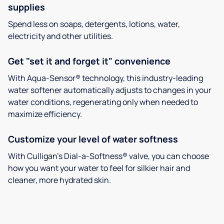
supplies
Spend less on soaps, detergents, lotions, water,
electricity and other utilities.
Get "set it and forget it" convenience
With Aqua-Sensor® technology, this industry-leading
water softener automatically adjusts to changes in your
water conditions, regenerating only when needed to
maximize efficiency.
Customize your level of water softness
With Culligan’s Dial-a-Softness® valve, you can choose
how you want your water to feel for silkier hair and
cleaner, more hydrated skin.