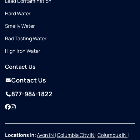
Lead Contamination
Hard Water
Smelly Water
Bad Tasting Water
High Iron Water
Contact Us
Contact Us
877-984-1822
Facebook
Instagram
Locations in:
Avon IN
|
Columbia City IN
|
Columbus IN
|