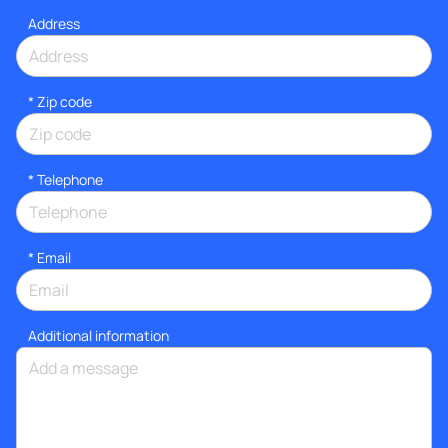
Address
* Zip code
*
Telephone
*
Email
Additional information