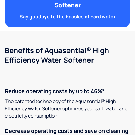
Softener
Say goodbye to the hassles of hard water
Benefits of Aquasential® High
Efficiency Water Softener
Reduce operating costs by up to 46%*
The patented technology of the Aquasential® High
Efficiency Water Softener optimizes your salt, water and
electricity consumption.
Decrease operating costs and save on cleaning