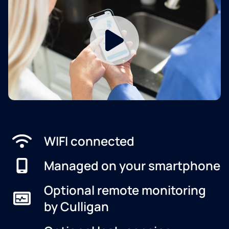
WIFI connected
Managed on your smartphone
Optional remote monitoring
by Culligan