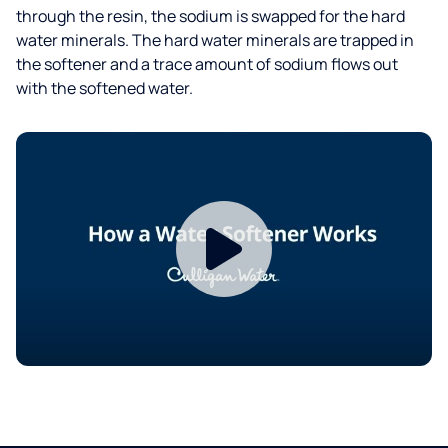
through the resin, the sodium is swapped for the hard
water minerals. The hard water minerals are trapped in
the softener and a trace amount of sodium flows out
with the softened water.