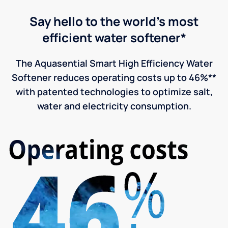
Say hello to the world's most
efficient water softener*
The Aquasential Smart High Efficiency Water
Softener reduces operating costs up to 46%**
with patented technologies to optimize salt,
water and electricity consumption.