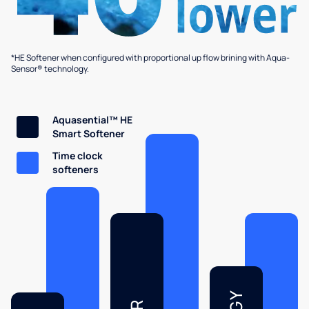
*HE Softener when configured with proportional up flow brining with Aqua-
Sensor® technology.
Aquasential™ HE
Smart Softener
Time clock
softeners