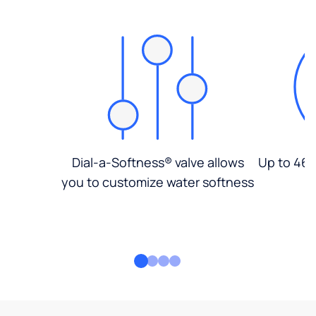
Dial-a-Softness® valve allows
Up to 46%
you to customize water softness