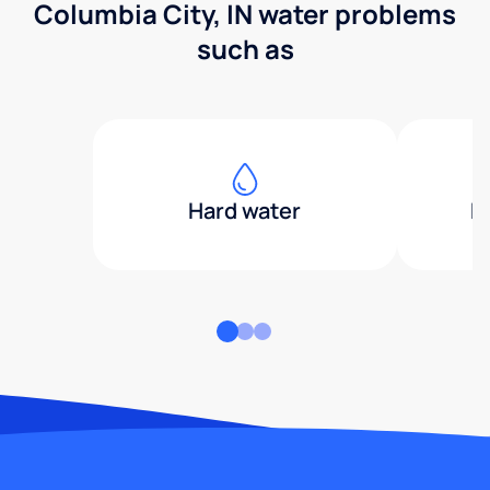
Columbia City, IN water problems
such as
Hard water
H