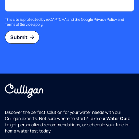
This site is protected by reCAPTCHA and the Google
Privacy Policy
and
Terms of Service
apply.
Submit
Discover the perfect solution for your water needs with our
Culligan experts. Not sure where to start? Take our
Water Quiz
to get personalized recommendations, or schedule your free in-
home water test today.