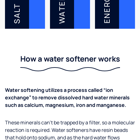
ENERGY
WATER
SALT
How a water softener works
Water softening utilizes a process called “ion
exchange” to remove dissolved hard water minerals
such as calcium, magnesium, iron and manganese.
These minerals can’t be trapped by a filter, so a molecular
reaction is required. Water softeners have resin beads
that hold onto sodium, and as the hard water flows