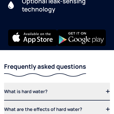
Optional leak-sensing
technology
Frequently asked questions
What is hard water?
What are the effects of hard water?