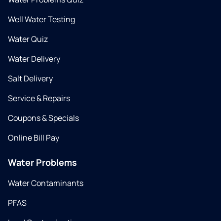
Well Water Testing
Water Quiz
Water Delivery
Salt Delivery
Service & Repairs
Coupons & Specials
Online Bill Pay
Water Problems
Water Contaminants
PFAS