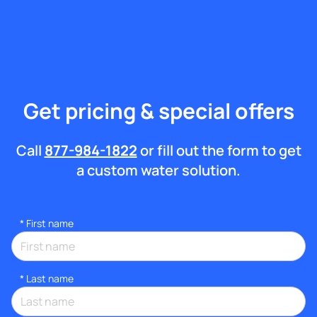
Get pricing & special offers
Call
877-984-1822
or fill out the form to get
a custom water solution.
*
First name
*
Last name