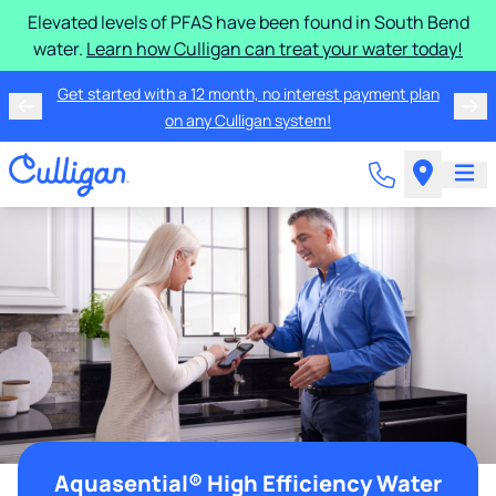
Elevated levels of PFAS have been found in South Bend
water.
Learn how Culligan can treat your water today!
Get started with a 12 month, no interest payment plan
on any Culligan system!
Aquasential® High Efficiency Water