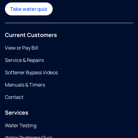
Take water quiz
Current Customers
View or Pay Bill
Service & Repairs
Softener Bypass Videos
Manuals & Timers
Contact
Services
Water Testing
Water Problems Quiz