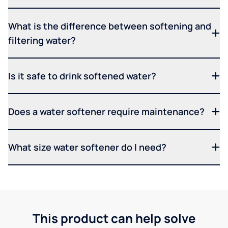
What is the difference between softening and
filtering water?
Is it safe to drink softened water?
Does a water softener require maintenance?
What size water softener do I need?
This product can help solve