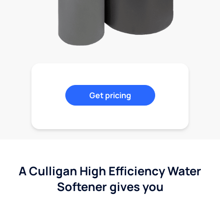
Get pricing
A Culligan High Efficiency Water
Softener gives you