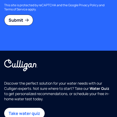
This site is protected by reCAPTCHA and the Google
Privacy Policy
and
Terms of Service
apply.
Submit
Discover the perfect solution for your water needs with our
Culligan experts. Not sure where to start? Take our
Water Quiz
to get personalized recommendations, or schedule your free in-
home water test today.
Take water quiz