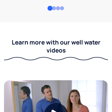
Learn more with our well water
videos