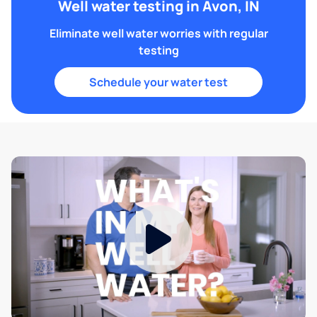
Well water testing in Avon, IN
Eliminate well water worries with regular
testing
Schedule your water test