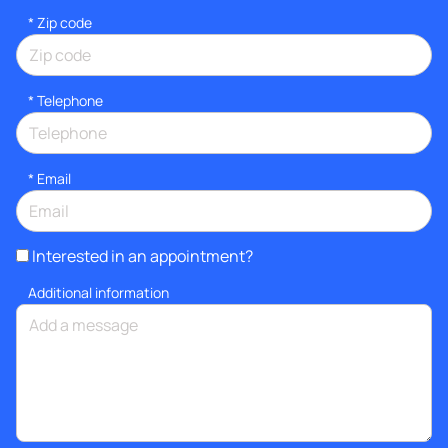
* Zip code
*
Telephone
*
Email
Interested in an appointment?
Additional information