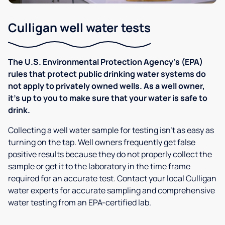
Culligan well water tests
The U.S. Environmental Protection Agency’s (EPA)
rules that protect public drinking water systems do
not apply to privately owned wells. As a well owner,
it’s up to you to make sure that your water is safe to
drink.
Collecting a well water sample for testing isn’t as easy as
turning on the tap. Well owners frequently get false
positive results because they do not properly collect the
sample or get it to the laboratory in the time frame
required for an accurate test. Contact your local Culligan
water experts for accurate sampling and comprehensive
water testing from an EPA-certified lab.