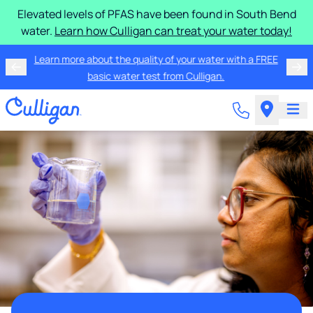
Elevated levels of PFAS have been found in South Bend
water.
Learn how Culligan can treat your water today!
Learn more about the quality of your water with a FREE
basic water test from Culligan.