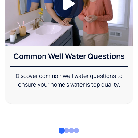
Common Well Water Questions
Discover common well water questions to
ensure your home's water is top quality.