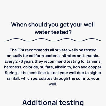
When should you get your well
water tested?
The EPA recommends all private wells be tested
annually for coliform bacteria, nitrates and arsenic.
Every 2 - 3 years they recommend testing for tannins,
hardness, chloride, sulfate, alkalinity, iron and copper.
Spring is the best time to test your well due to higher
rainfall, which percolates through the soil into your
well.
Additional testing