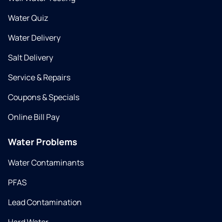
Water Quiz
Water Delivery
Salt Delivery
Service & Repairs
Coupons & Specials
Online Bill Pay
Water Problems
Water Contaminants
PFAS
Lead Contamination