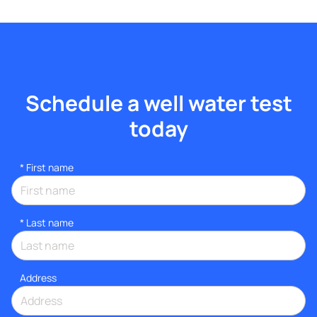
Schedule a well water test
today
*
First name
*
Last name
Address