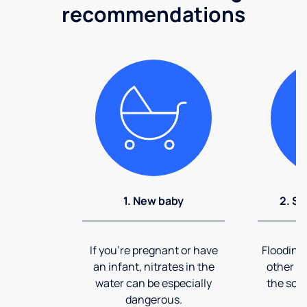
recommendations
1. New baby
2. So
If you're pregnant or have
Flooding
an infant, nitrates in the
other ev
water can be especially
the soi
dangerous.