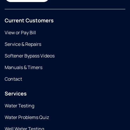
Current Customers
View or Pay Bill
Service & Repairs
Softener Bypass Videos
Manuals & Timers
Contact
Services
Water Testing
Water Problems Quiz
Well Water Testing