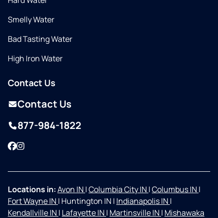
Hard Water
Smelly Water
Bad Tasting Water
High Iron Water
Contact Us
Contact Us
877-984-1822
Facebook
Instagram
Locations in:
Avon IN
|
Columbia City IN
|
Columbus IN
|
Fort Wayne IN
|
Huntington IN
|
Indianapolis IN
|
Kendallville IN
|
Lafayette IN
|
Martinsville IN
|
Mishawaka