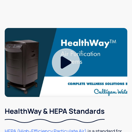
HealthWay & HEPA Standards
HEPA (High-Efficiency Particulate Air)
is a standard for