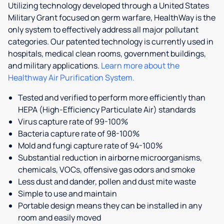
Utilizing technology developed through a United States
Military Grant focused on germ warfare, HealthWay is the
only system to effectively address all major pollutant
categories. Our patented technology is currently used in
hospitals, medical clean rooms, government buildings,
and military applications.
Learn more about the
Healthway Air Purification System.
Tested and verified to perform more efficiently than
HEPA (High-Efficiency Particulate Air) standards
Virus capture rate of 99-100%
Bacteria capture rate of 98-100%
Mold and fungi capture rate of 94-100%
Substantial reduction in airborne microorganisms,
chemicals, VOCs, offensive gas odors and smoke
Less dust and dander, pollen and dust mite waste
Simple to use and maintain
Portable design means they can be installed in any
room and easily moved